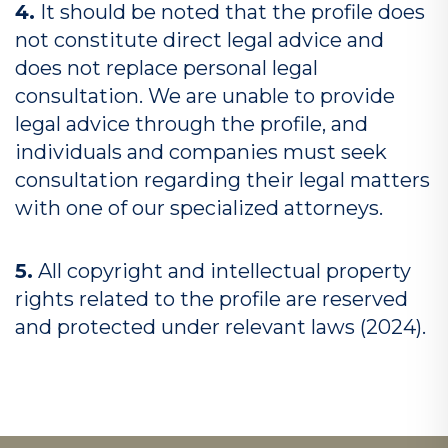
4.
It should be noted that the profile does
not constitute direct legal advice and
does not replace personal legal
consultation. We are unable to provide
legal advice through the profile, and
individuals and companies must seek
consultation regarding their legal matters
with one of our specialized attorneys.
5.
All copyright and intellectual property
rights related to the profile are reserved
and protected under relevant laws (2024).