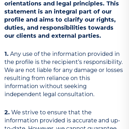
orientations and legal principles. This
statement is an integral part of our
profile and aims to clarify our rights,
duties, and responsibilities towards
our clients and external parties.
1.
Any use of the information provided in
the profile is the recipient’s responsibility.
We are not liable for any damage or losses
resulting from reliance on this
information without seeking
independent legal consultation.
2.
We strive to ensure that the
information provided is accurate and up-
to-date. However, we cannot guarantee