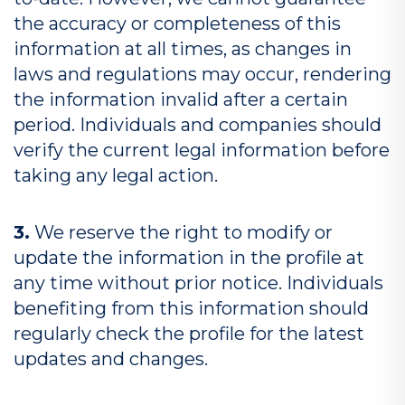
the accuracy or completeness of this
information at all times, as changes in
laws and regulations may occur, rendering
the information invalid after a certain
period. Individuals and companies should
verify the current legal information before
taking any legal action.
3.
We reserve the right to modify or
update the information in the profile at
any time without prior notice. Individuals
benefiting from this information should
regularly check the profile for the latest
updates and changes.