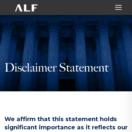
Disclaimer Statement
We affirm that this statement holds
significant importance as it reflects our