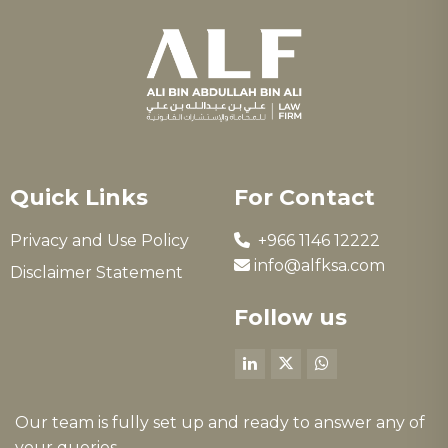
Quick Links
For Contact
Privacy and Use Policy
+966 1146 12222
info@alfksa.com
Disclaimer Statement
Follow us
Our team is fully set up and ready to answer any of
your queries