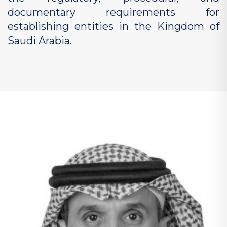
documentary requirements for
establishing entities in the Kingdom of
Saudi Arabia.