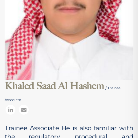
Khaled Saad Al Hashem
/ Trainee
Associate
Trainee Associate He is also familiar with
the regulatory, procedural, and