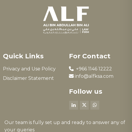
Quick Links
For Contact
Privacy and Use Policy
+966 1146 12222
info@alfksa.com
Disclaimer Statement
Follow us
Our team is fully set up and ready to answer any of
your queries