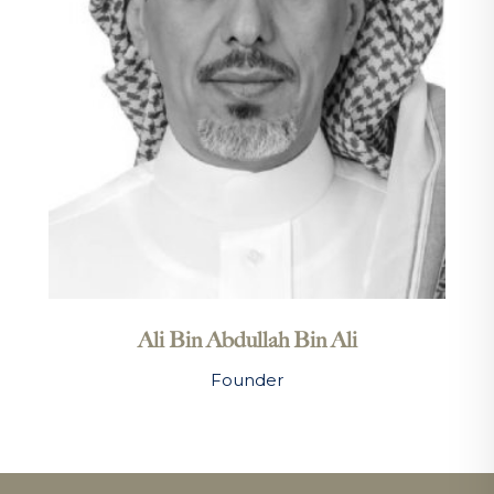
Ali Bin Abdullah Bin Ali
Founder